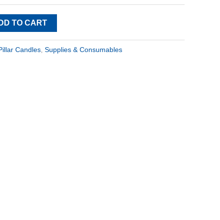
DD TO CART
Pillar Candles
,
Supplies & Consumables