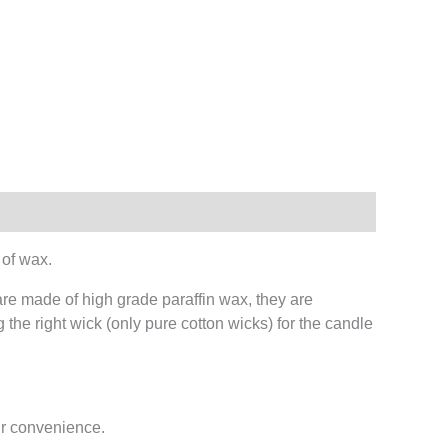
 of wax.
are made of high grade paraffin wax, they are
 the right wick (only pure cotton wicks) for the candle
ur convenience.