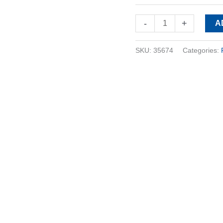
-
+
A
SKU:
35674
Categories: