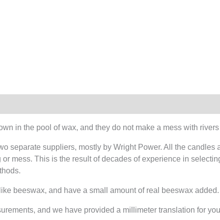
own in the pool of wax, and they do not make a mess with rivers
wo separate suppliers, mostly by Wright Power. All the candles 
or mess. This is the result of decades of experience in selecting
thods.
 like beeswax, and have a small amount of real beeswax added.
surements, and we have provided a millimeter translation for yo