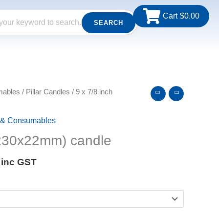
Cart
$
0.00
SEARCH
Price
mables
/
Pillar Candles
/ 9 x 7/8 inch
range:
$2.75
 & Consumables
through
$233.75
(230x22mm) candle
inc GST