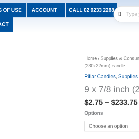
 OF USE
ACCOUNT
CALL 02 9233 2268
ACT
9
Home
/
Supplies & Consu
x
(230x22mm) candle
7/8
Pillar Candles
,
Supplies
inch
9 x 7/8 inch 
(230x22mm)
candle
$
2.75
–
$
233.75
quantity
Options