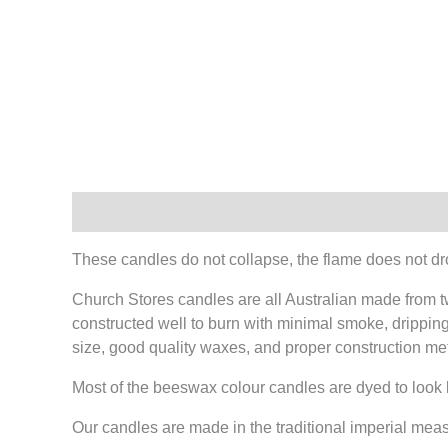
Description
These candles do not collapse, the flame does not dr
Church Stores candles are all Australian made from t
constructed well to burn with minimal smoke, dripping 
size, good quality waxes, and proper construction me
Most of the beeswax colour candles are dyed to look
Our candles are made in the traditional imperial mea