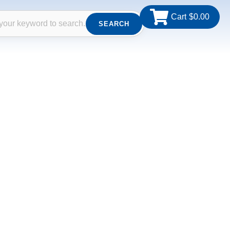
Cart
$
0.00
SEARCH
th. From altar furnishings and clergy attire to
ice and expertise. Whether for churches, clergy,
h care and reverence.