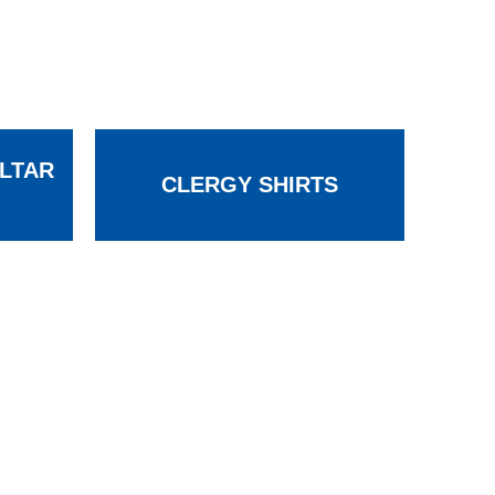
LTAR
CLERGY SHIRTS