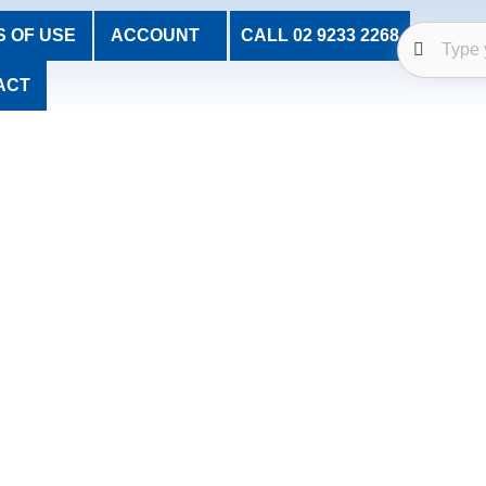
 OF USE
ACCOUNT
CALL 02 9233 2268
ACT
Welcome to Church Stores
Resources for the Celebration of Christian Faith
es and Christian gifts to support the celebration of Christian fai
 committed to offering high-quality products with personal serv
re dedicated to helping the faith community honour traditions wit