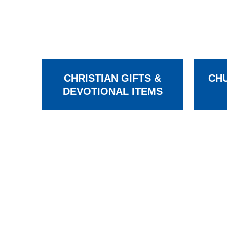
CHRISTIAN GIFTS &
CHU
DEVOTIONAL ITEMS