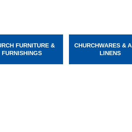
RCH FURNITURE &
CHURCHWARES & A
FURNISHINGS
LINENS