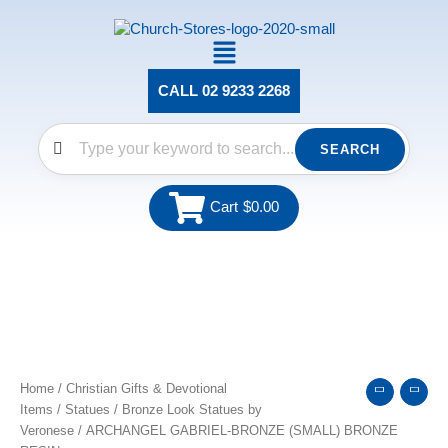
Skip
to
Main
content
Menu
CALL 02 9233 2268
SEARCH
Cart
$
0.00
ARCHANGEL
GABRIEL-
BRONZE
(SMALL)
Home
/
Christian Gifts & Devotional
BRONZE
Items
/
Statues
/
Bronze Look Statues by
RESIN
Veronese
/ ARCHANGEL GABRIEL-BRONZE (SMALL) BRONZE
quantity