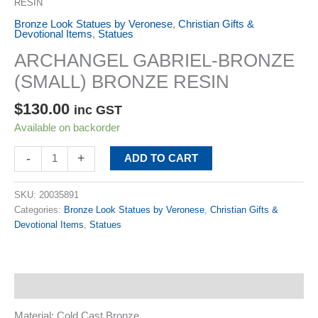
RESIN
Bronze Look Statues by Veronese
,
Christian Gifts &
Devotional Items
,
Statues
ARCHANGEL GABRIEL-BRONZE
(SMALL) BRONZE RESIN
$
130.00
inc GST
Available on backorder
-
+
ADD TO CART
SKU:
20035891
Categories:
Bronze Look Statues by Veronese
,
Christian Gifts &
Devotional Items
,
Statues
Description
Material: Cold Cast Bronze