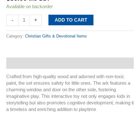
Available on backorder
-
+
ADD TO CART
Category:
Christian Gifts & Devotional Items
Description
Crafted from high-quality wood and adorned with non-toxic
paint, the set ensures safety for little ones. The ark features a
charming window and door on the other side, fostering
imaginative play. This interactive toy not only engages kids in
storytelling but also promotes cognitive development, making it
a timeless and enriching addition to playtime