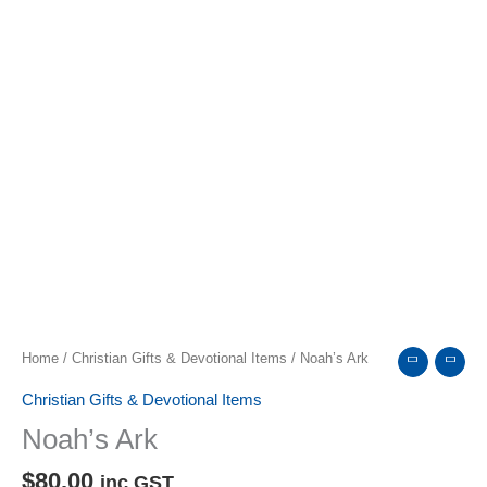
Home
/
Christian Gifts & Devotional Items
/ Noah’s Ark
Christian Gifts & Devotional Items
Noah’s Ark
$
80.00
inc GST