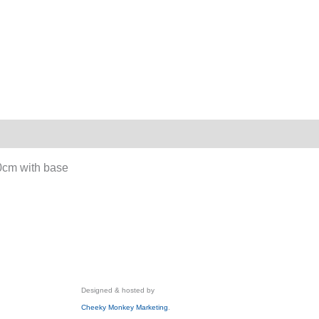
60cm with base
Designed & hosted by
Cheeky Monkey Marketing
.