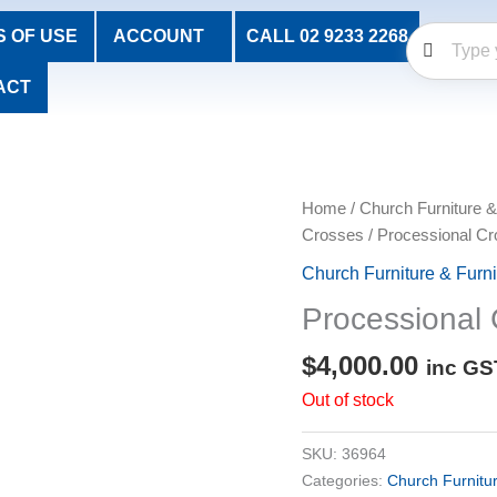
 OF USE
ACCOUNT
CALL 02 9233 2268
ACT
Home
/
Church Furniture &
Crosses
/ Processional Cr
Church Furniture & Furn
Processional 
$
4,000.00
inc GS
Out of stock
SKU:
36964
Categories:
Church Furnitu