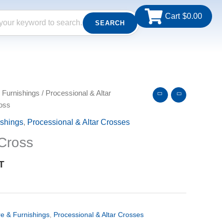
Cart
$
0.00
SEARCH
 Furnishings
/
Processional & Altar
oss
ishings
,
Processional & Altar Crosses
Cross
T
re & Furnishings
,
Processional & Altar Crosses