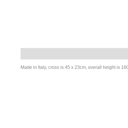
Description
Made in Italy, cross is 45 x 23cm, overall height is 1